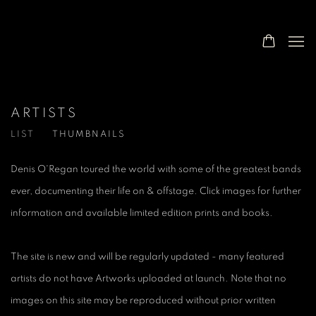
ARTISTS
LIST
THUMBNAILS
Denis O'Regan toured the world with some of the greatest bands
ever, documenting their life on & offstage. Click images for further
information and available limited edition prints and books.
The site is new and will be regularly updated - many featured
artists do not have Artworks uploaded at launch. Note that no
images on this site may be reproduced without prior written