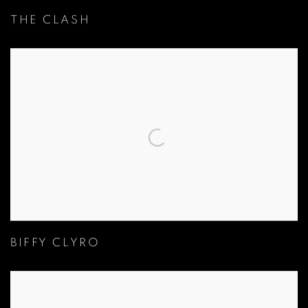
THE CLASH
BIFFY CLYRO