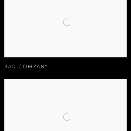
BAD COMPANY