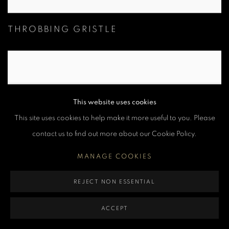
THROBBING GRISTLE
This website uses cookies
This site uses cookies to help make it more useful to you. Please
contact us to find out more about our Cookie Policy.
MANAGE COOKIES
REJECT NON ESSENTIAL
BILLY IDOL
ACCEPT