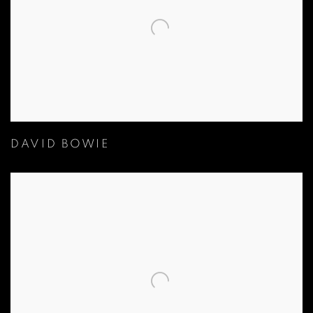
DAVID BOWIE