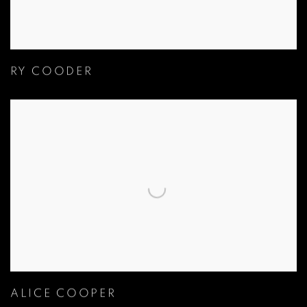
RY COODER
ALICE COOPER