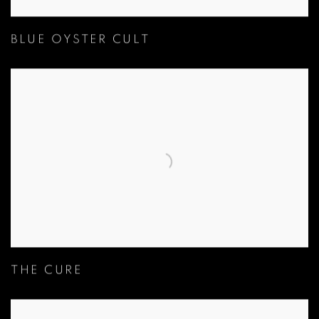
BLUE OYSTER CULT
THE CURE