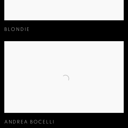
BLONDIE
ANDREA BOCELLI