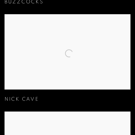
BUZZCOCKS
NICK CAVE