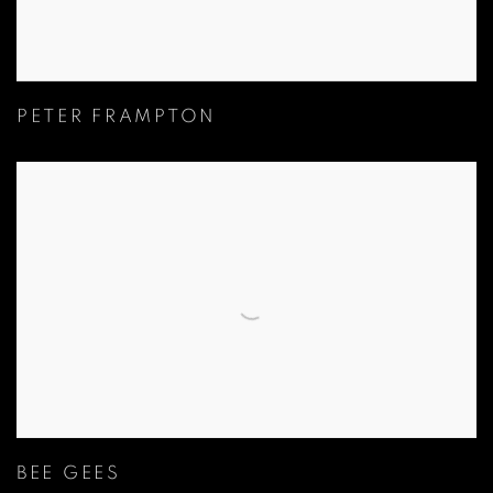
PETER FRAMPTON
BEE GEES