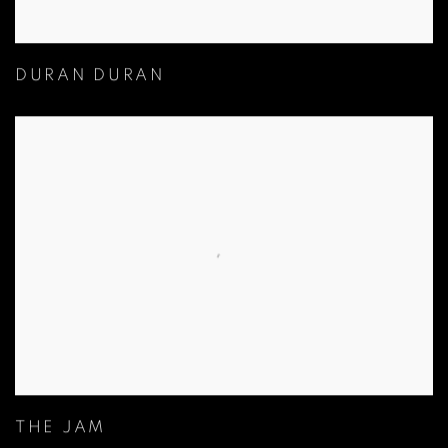
DURAN DURAN
THE JAM