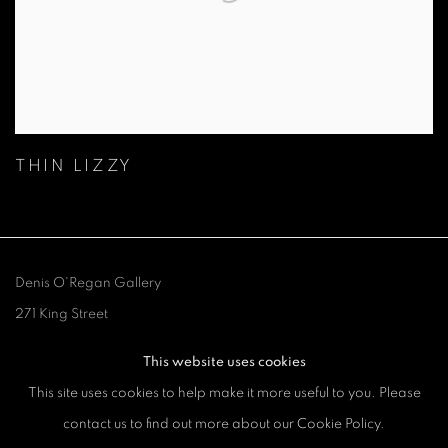
THIN LIZZY
Denis O'Regan Gallery
271 King Street
London W6 9QF
This website uses cookies
This site uses cookies to help make it more useful to you. Please
Site design Denis O'Regan
contact us to find out more about our Cookie Policy.