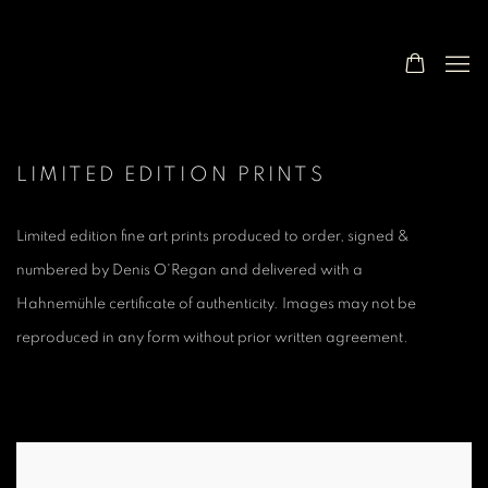
LIMITED EDITION PRINTS
Limited edition fine art prints produced to order, signed &
numbered by Denis O'Regan and delivered with a
Hahnemühle
certificate of authenticity. Images may not be
reproduced in any form without prior written agreement.