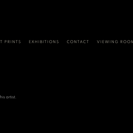
RT PRINTS
EXHIBITIONS
CONTACT
VIEWING ROO
is artist.