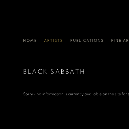
HOME
ARTISTS
PUBLICATIONS
FINE A
BLACK SABBATH
Sorry - no information is currently available on the site for th