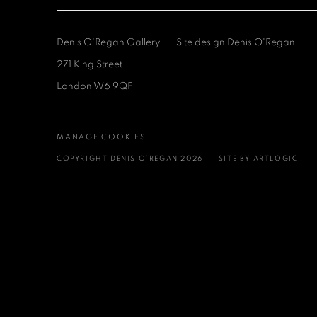
Denis O'Regan Gallery
Site design Denis O'Regan
271 King Street
London W6 9QF
MANAGE COOKIES
COPYRIGHT DENIS O’REGAN 2026
SITE BY ARTLOGIC