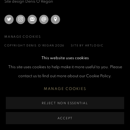
Site design Denis O'Regan
MANAGE COOKIES
COPYRIGHT DENIS O’REGAN 2026
SITE BY ARTLOGIC
This website uses cookies
This site uses cookies to help make it more useful to you. Please
contact us to find out more about our Cookie Policy.
MANAGE COOKIES
REJECT NON ESSENTIAL
ACCEPT