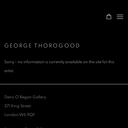
GEORGE THOROGOOD
Sorry - no information is currently available on the site for this
artist.
Denis O'Regan Gallery
271 King Street
London W6 9QF