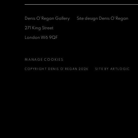
Denis O'Regan Gallery
Site design Denis O'Regan
271 King Street
London W6 9QF
MANAGE COOKIES
COPYRIGHT DENIS O’REGAN 2026
SITE BY ARTLOGIC