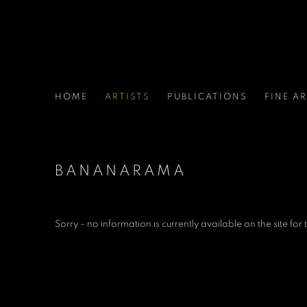
HOME
ARTISTS
PUBLICATIONS
FINE A
BANANARAMA
Sorry - no information is currently available on the site for th