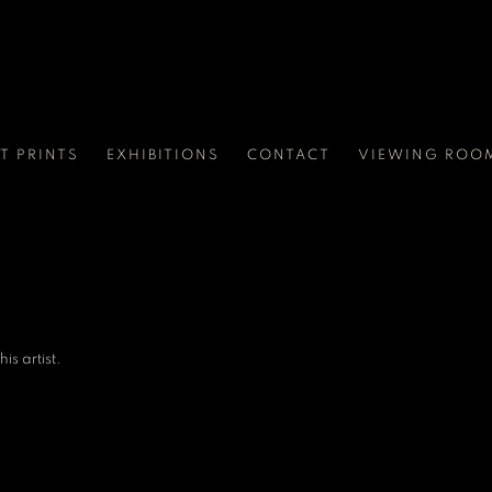
RT PRINTS
EXHIBITIONS
CONTACT
VIEWING ROO
is artist.