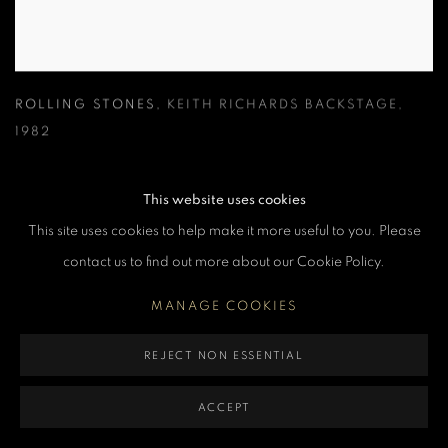
ROLLING STONES
,
KEITH RICHARDS BACKSTAGE
,
1982
This website uses cookies
This site uses cookies to help make it more useful to you. Please
contact us to find out more about our Cookie Policy.
MANAGE COOKIES
REJECT NON ESSENTIAL
ACCEPT