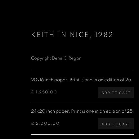
KEITH IN NICE
,
1982
Copyright Denis O’Regan
ROLLING STONES
20x16 inch paper. Print is one in an edition of 25
£ 1,250.00
ADD TO CART
24x20 inch paper. Print is one in an edition of 25
Denis O'Regan Gallery
Site design Denis O'Regan
271 King Street
£ 2,000.00
ADD TO CART
London W6 9QF