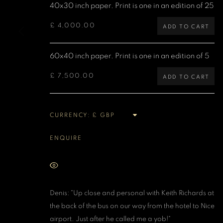
40x30 inch paper. Print is one in an edition of 25
MANAGE COOKIES
£ 4,000.00
ADD TO CART
COPYRIGHT DENIS O’REGAN 2026
SITE BY ARTLOGIC
60x40 inch paper. Print is one in an edition of 5
£ 7,500.00
ADD TO CART
CURRENCY:
ENQUIRE
VIEW ON A WALL
Denis: "Up close and personal with Keith Richards at
the back of the bus on our way from the hotel to Nice
airport. Just after he called me a yob!"