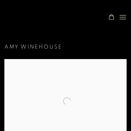
AMY WINEHOUSE