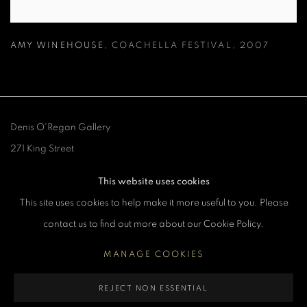
AMY WINEHOUSE
,
COACHELLA FESTIVAL
,
2007
Denis O'Regan Gallery
271 King Street
London W6 9QF
This website uses cookies
This site uses cookies to help make it more useful to you. Please
Site design Denis O'Regan
contact us to find out more about our Cookie Policy.
MANAGE COOKIES
MANAGE COOKIES
REJECT NON ESSENTIAL