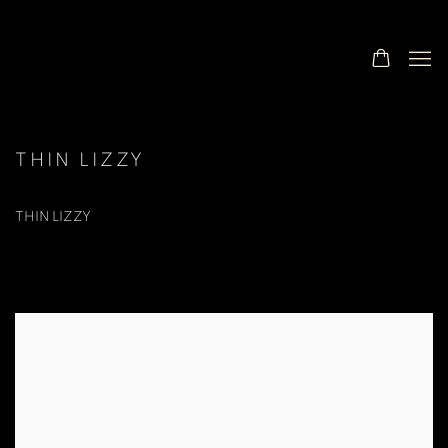
THIN LIZZY
THIN LIZZY