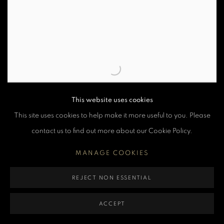
This website uses cookies
This site uses cookies to help make it more useful to you. Please
contact us to find out more about our Cookie Policy.
MANAGE COOKIES
REJECT NON ESSENTIAL
ACCEPT
THIN LIZZY
,
PHIL LYNOTT LIVE
,
1982