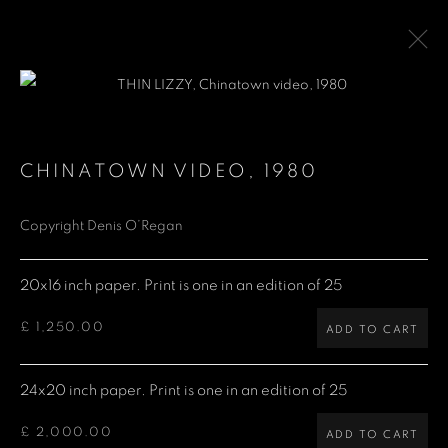
THIN LIZZY
CHINATOWN VIDEO
,
1980
Copyright Denis O’Regan
Denis O'Regan Gallery
271 King Street
20x16 inch paper. Print is one in an edition of 25
London W6 9QF
£ 1,250.00
ADD TO CART
Site design Denis O'Regan
24x20 inch paper. Print is one in an edition of 25
£ 2,000.00
ADD TO CART