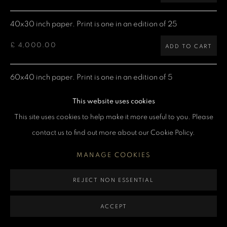
MANAGE COOKIES
40x30 inch paper. Print is one in an edition of 25
COPYRIGHT DENIS O’REGAN 2026
SITE BY ARTLOGIC
£ 4,000.00
ADD TO CART
60x40 inch paper. Print is one in an edition of 5
£ 7,500.00
ADD TO CART
This website uses cookies
This site uses cookies to help make it more useful to you. Please
contact us to find out more about our Cookie Policy.
CURRENCY:
MANAGE COOKIES
ENQUIRE
REJECT NON ESSENTIAL
VIEW ON A WALL
ACCEPT
Denis: "This shot was taken during the filming of the Chinatown