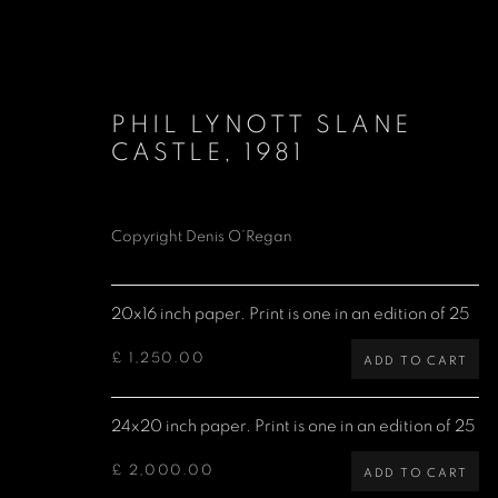
PHIL LYNOTT SLANE
CASTLE
,
1981
Copyright Denis O’Regan
LIMITED EDITION PRINTS
20x16 inch paper. Print is one in an edition of 25
£ 1,250.00
ADD TO CART
Denis O'Regan Gallery
Site design Denis O'Regan
24x20 inch paper. Print is one in an edition of 25
271 King Street
London W6 9QF
£ 2,000.00
ADD TO CART