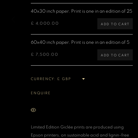
40x30 inch paper. Print is one in an edition of 25
MANAGE COOKIES
COPYRIGHT DENIS O’REGAN 2026
SITE BY ARTLOGIC
£ 4,000.00
ADD TO CART
60x40 inch paper. Print is one in an edition of 5
£ 7,500.00
ADD TO CART
CURRENCY:
ENQUIRE
VIEW ON A WALL
Limited Edition Giclée prints are produced using
Epson printers, on sustainable acid and lignin-free