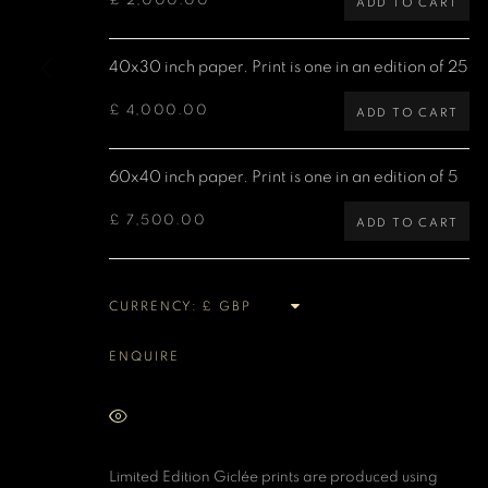
£ 2,000.00
ADD TO CART
MANAGE COOKIES
40x30 inch paper. Print is one in an edition of 25
COPYRIGHT DENIS O’REGAN 2026
SITE BY ARTLOGIC
£ 4,000.00
ADD TO CART
60x40 inch paper. Print is one in an edition of 5
£ 7,500.00
ADD TO CART
CURRENCY:
ENQUIRE
VIEW ON A WALL
Limited Edition Giclée prints are produced using