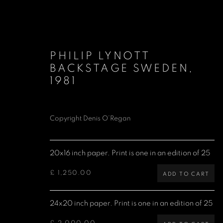
PHILIP LYNOTT
BACKSTAGE SWEDEN
,
1981
Copyright Denis O’Regan
LIMITED EDITION PRINTS
20x16 inch paper. Print is one in an edition of 25
£ 1,250.00
ADD TO CART
Denis O'Regan Gallery
Site design Denis O'Regan
271 King Street
24x20 inch paper. Print is one in an edition of 25
London W6 9QF