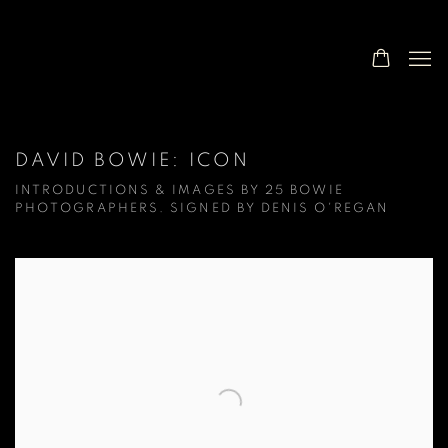
DAVID BOWIE: ICON
INTRODUCTIONS & IMAGES BY 25 BOWIE
PHOTOGRAPHERS. SIGNED BY DENIS O'REGAN
Open a larger version of the following image in a popup: