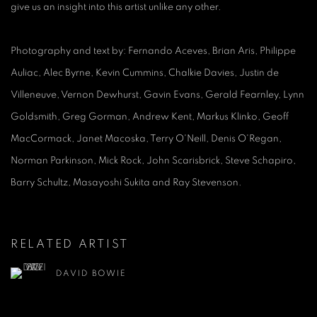
give us an insight into this artist unlike any other.
Photography and text by: Fernando Aceves, Brian Aris, Philippe
Auliac, Alec Byrne, Kevin Cummins, Chalkie Davies, Justin de
Villeneuve, Vernon Dewhurst, Gavin Evans, Gerald Fearnley, Lynn
Goldsmith, Greg Gorman, Andrew Kent, Markus Klinko, Geoff
MacCormack, Janet Macoska, Terry O'Neill, Denis O'Regan,
Norman Parkinson, Mick Rock, John Scarisbrick, Steve Schapiro,
Barry Schultz, Masayoshi Sukita and Ray Stevenson.
RELATED ARTIST
DAVID BOWIE