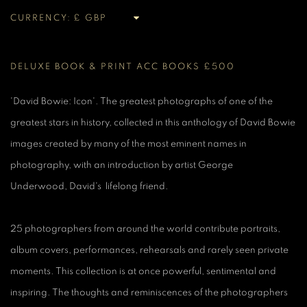
CURRENCY:
DELUXE BOOK & PRINT ACC BOOKS £500
'David Bowie: Icon'. The greatest photographs of one of the
greatest stars in history, collected in this anthology of David Bowie
images created by many of the most eminent names in
photography, with an introduction by artist George
Underwood, David's lifelong friend.
25 photographers from around the world contribute portraits,
album covers, performances, rehearsals and rarely seen private
moments. This collection is at once powerful, sentimental and
inspiring. The thoughts and reminiscences of the photographers