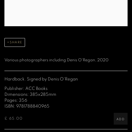
SHARE
Various photographers including Denis O'Regan, 2020
Hardback. Signed by Denis O'Regan
Publisher: ACC Books
Dimensions: 385x285mm
Pages: 356
ISBN: 9781788840965
£ 65.00
ADD