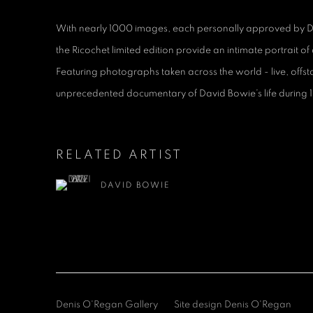
With nearly 1000 images, each personally approved by Dav
the Ricochet limited edition provide an intimate portrait of 
Featuring photographs taken across the world - live, offst
unprecedented documentary of David Bowie’s life during 
RELATED ARTIST
DAVID BOWIE
Denis O'Regan Gallery
Site design Denis O'Regan