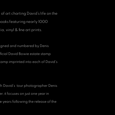
of art charting David’s life on the
 books featuring nearly 1000
, vinyl & fine art prints.
 signed and numbered by Denis
fficial David Bowie estate stamp
tamp imprinted into each of David's
with David’s tour photographer Denis
 it focuses on just one year in
ive years following the release of the