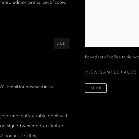
ted edition prints; certificates
ADD
Boxed set of coffee table book,
VIEW SAMPLE PAGES
6. Email for payment in six
SHARE
e format coffee table book with
ne art signed & numbered limited
7 pounds (17 kilos).