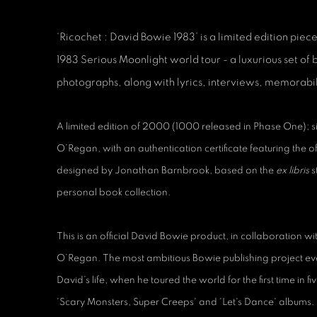
‘Ricochet : David Bowie 1983’ is a limited edition piece 
1983 Serious Moonlight world tour - a luxurious set of
photographs, along with lyrics, interviews, memorabilia
A limited edition of 2000 (1000 released in Phase One);
O’Regan, with an authentication certificate featuring the o
designed by Jonathan Barnbrook, based on the
ex libris
s
personal book collection.
This is an official David Bowie product, in collaboration 
O’Regan. The most ambitious Bowie publishing project ever,
David’s life, when he toured the world for the first time in f
'Scary Monsters, Super Creeps' and 'Let's Dance' albums.