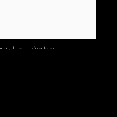
 vinyl, limited prints & certificates