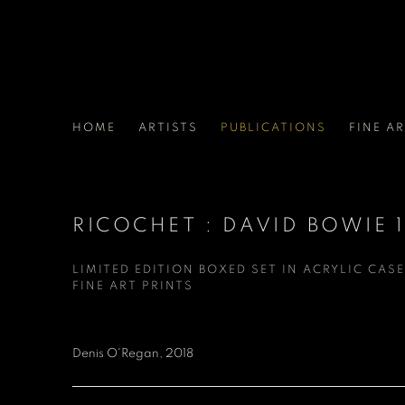
HOME
ARTISTS
PUBLICATIONS
FINE A
RICOCHET : DAVID BOWIE 
LIMITED EDITION BOXED SET IN ACRYLIC CASE
FINE ART PRINTS
Denis O'Regan, 2018