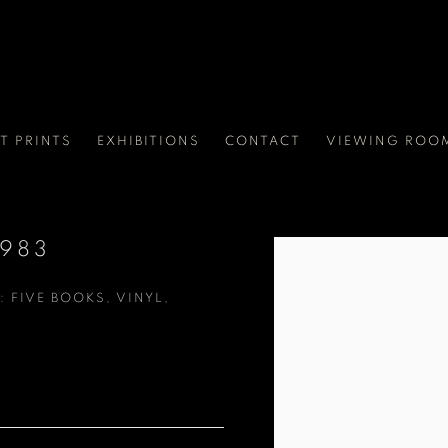
RT PRINTS
EXHIBITIONS
CONTACT
VIEWING ROO
1983
Open a larger version of t
: FIVE BOOKS, VINYL,