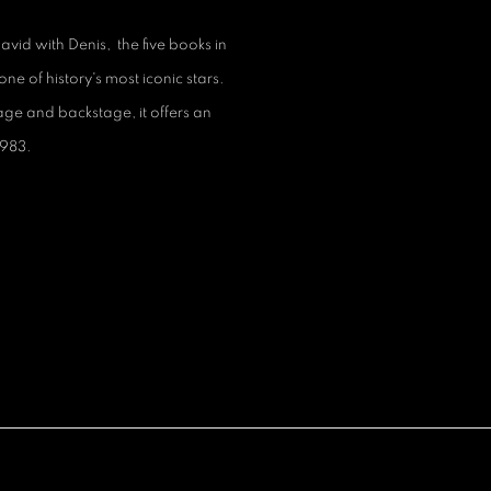
id with Denis, the five books in
one of history's most iconic stars.
age and backstage, it offers an
1983.