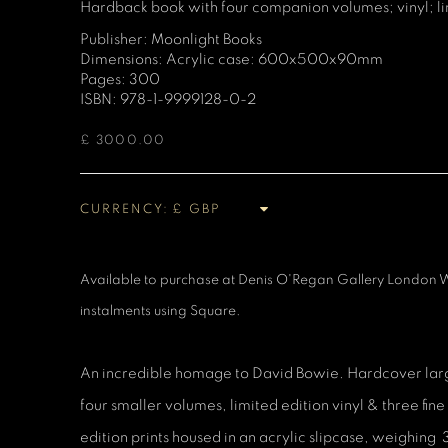
Hardback book with four companion volumes; vinyl; limi
Publisher: Moonlight Books
Dimensions: Acrylic case: 600x500x90mm
Pages: 300
ISBN: 978-1-9999128-0-2
£ 3000.00
CURRENCY:
Available to purchase at Denis O'Regan Gallery London W
instalments using Square.
An incredible homage to David Bowie. Hardcover larg
four smaller volumes, limited edition vinyl & three fi
edition prints housed in an acrylic slipcase, weighing 3