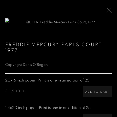
QUEEN
FREDDIE MERCURY EARLS COURT
,
1977
Denis O'Regan Gallery
Copyright Denis O’Regan
271 King Street
20x16 inch paper. Print is one in an edition of 25
London W6 9QF
£ 1,500.00
ADD TO CART
Site design Denis O'Regan
24x20 inch paper. Print is one in an edition of 25