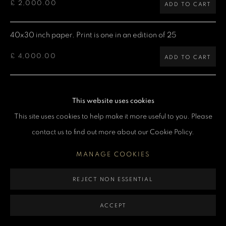
£ 2,000.00
ADD TO CART
MANAGE COOKIES
COPYRIGHT DENIS O’REGAN 2026
SITE BY ARTLOGIC
40x30 inch paper. Print is one in an edition of 25
£ 4,000.00
ADD TO CART
60x40 inch paper. Print is one in an edition of 5
This website uses cookies
£ 7,500.00
ADD TO CART
This site uses cookies to help make it more useful to you. Please
contact us to find out more about our Cookie Policy.
CURRENCY:
MANAGE COOKIES
ENQUIRE
REJECT NON ESSENTIAL
VIEW ON A WALL
ACCEPT
Denis: "Freddie Mercury at Earls Court Arena in London. I was