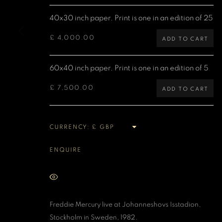
40x30 inch paper. Print is one in an edition of 25
MANAGE COOKIES
COPYRIGHT DENIS O’REGAN 2026
SITE BY ARTLOGIC
£ 4,000.00
ADD TO CART
60x40 inch paper. Print is one in an edition of 5
£ 7,500.00
ADD TO CART
CURRENCY:
ENQUIRE
VIEW ON A WALL
Freddie Mercury live at
Johanneshovs Isstadion,
Stockholm in Sweden, 1982.