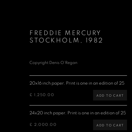
FREDDIE MERCURY
STOCKHOLM
,
1982
Copyright Denis O’Regan
QUEEN
20x16 inch paper. Print is one in an edition of 25
£ 1,250.00
ADD TO CART
Denis O'Regan Gallery
Site design Denis O'Regan
24x20 inch paper. Print is one in an edition of 25
271 King Street
London W6 9QF
£ 2,000.00
ADD TO CART