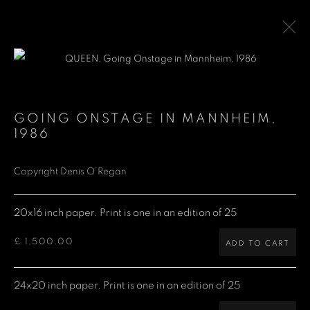
QUEEN
GOING ONSTAGE IN MANNHEIM
,
1986
Denis O'Regan Gallery
Copyright Denis O’Regan
271 King Street
20x16 inch paper. Print is one in an edition of 25
London W6 9QF
£ 1,500.00
ADD TO CART
Site design Denis O'Regan
24x20 inch paper. Print is one in an edition of 25