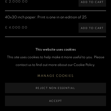
£ 2,000.00
ADD TO CART
MANAGE COOKIES
COPYRIGHT DENIS O’REGAN 2026
SITE BY ARTLOGIC
40x30 inch paper. Print is one in an edition of 25
£ 4,000.00
ADD TO CART
60x40 inch paper. Print is one in an edition of 5
This website uses cookies
£ 7,500.00
ADD TO CART
This site uses cookies to help make it more useful to you. Please
contact us to find out more about our Cookie Policy.
CURRENCY:
MANAGE COOKIES
ENQUIRE
REJECT NON ESSENTIAL
VIEW ON A WALL
ACCEPT
Denis: "Queen heading for the stage with the entourage,