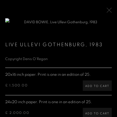
DAVID BOWIE
LIVE ULLEVI GOTHENBURG
,
1983
Copyright Denis O'Regan
Denis O'Regan Gallery
271 King Street
20x16 inch paper. Print is one in an edition of 25.
London W6 9QF
£ 1,500.00
ADD TO CART
Site design Denis O'Regan
24x20 inch paper. Print is one in an edition of 25.
£ 2,000.00
ADD TO CART