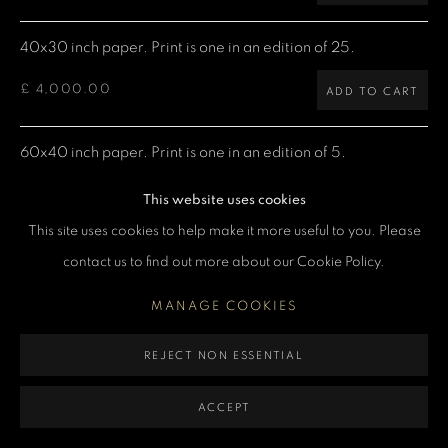
MANAGE COOKIES
40x30 inch paper. Print is one in an edition of 25.
COPYRIGHT DENIS O’REGAN 2026
SITE BY ARTLOGIC
£ 4,000.00
ADD TO CART
60x40 inch paper. Print is one in an edition of 5.
£ 7,500.00
ADD TO CART
This website uses cookies
This site uses cookies to help make it more useful to you. Please
contact us to find out more about our Cookie Policy.
CURRENCY:
MANAGE COOKIES
ENQUIRE
REJECT NON ESSENTIAL
VIEW ON A WALL
ACCEPT
David Bowie on stage at Ullevi stadium in Gothenburg on his