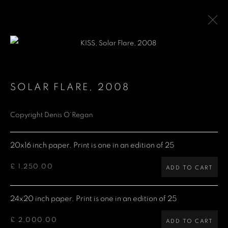
LIMITED EDITION PRINTS
SOLAR FLARE
,
2008
Copyright Denis O’Regan
Denis O'Regan Gallery
271 King Street
20x16 inch paper. Print is one in an edition of 25
London W6 9QF
£ 1,250.00
ADD TO CART
Site design Denis O'Regan
24x20 inch paper. Print is one in an edition of 25
£ 2,000.00
ADD TO CART