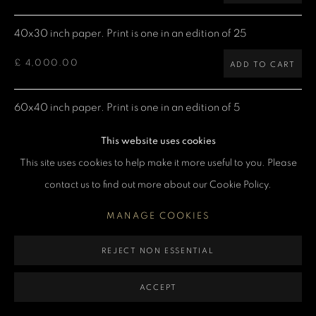
MANAGE COOKIES
40x30 inch paper. Print is one in an edition of 25
COPYRIGHT DENIS O’REGAN 2026
SITE BY ARTLOGIC
£ 4,000.00
ADD TO CART
60x40 inch paper. Print is one in an edition of 5
£ 7,500.00
ADD TO CART
This website uses cookies
This site uses cookies to help make it more useful to you. Please
contact us to find out more about our Cookie Policy.
CURRENCY:
MANAGE COOKIES
ENQUIRE
REJECT NON ESSENTIAL
VIEW ON A WALL
ACCEPT