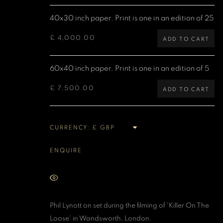
40x30 inch paper. Print is one in an edition of 25
MANAGE COOKIES
COPYRIGHT DENIS O’REGAN 2026
SITE BY ARTLOGIC
£ 4,000.00
ADD TO CART
60x40 inch paper. Print is one in an edition of 5
£ 7,500.00
ADD TO CART
CURRENCY:
ENQUIRE
VIEW ON A WALL
Phil Lynott on set during the filming of 'Killer On The
Loose' in Wandsworth, London.