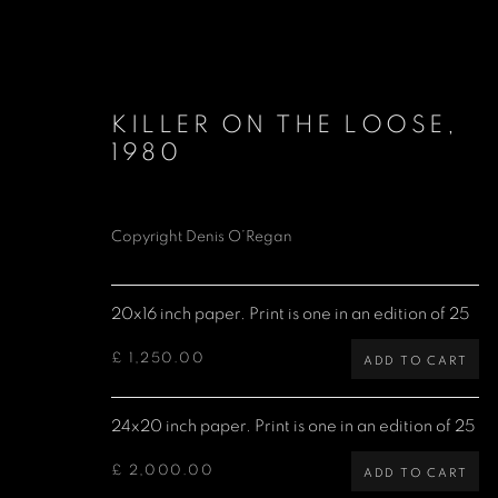
KILLER ON THE LOOSE
,
1980
Copyright Denis O’Regan
LIMITED EDITION PRINTS
20x16 inch paper. Print is one in an edition of 25
£ 1,250.00
ADD TO CART
Denis O'Regan Gallery
Site design Denis O'Regan
24x20 inch paper. Print is one in an edition of 25
271 King Street
London W6 9QF
£ 2,000.00
ADD TO CART