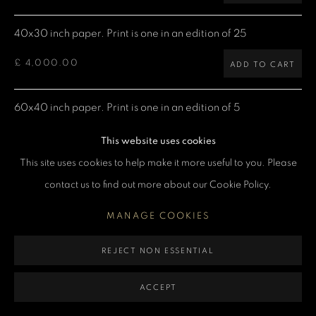
MANAGE COOKIES
40x30 inch paper. Print is one in an edition of 25
COPYRIGHT DENIS O’REGAN 2026
SITE BY ARTLOGIC
£ 4,000.00
ADD TO CART
60x40 inch paper. Print is one in an edition of 5
£ 7,500.00
ADD TO CART
This website uses cookies
This site uses cookies to help make it more useful to you. Please
contact us to find out more about our Cookie Policy.
CURRENCY:
MANAGE COOKIES
ENQUIRE
REJECT NON ESSENTIAL
VIEW ON A WALL
ACCEPT
Limited Edition Giclée prints are produced using Epson printers,