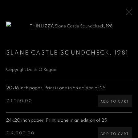
LIMITED EDITION PRINTS
SLANE CASTLE SOUNDCHECK
,
1981
Copyright Denis O’Regan
Denis O'Regan Gallery
271 King Street
20x16 inch paper. Print is one in an edition of 25
London W6 9QF
£ 1,250.00
ADD TO CART
Site design Denis O'Regan
24x20 inch paper. Print is one in an edition of 25
£ 2,000.00
ADD TO CART