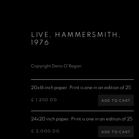
LIVE, HAMMERSMITH
,
1976
Copyright Denis O’Regan
LIMITED EDITION PRINTS
20x16 inch paper. Print is one in an edition of 25
£ 1,250.00
ADD TO CART
Denis O'Regan Gallery
Site design Denis O'Regan
24x20 inch paper. Print is one in an edition of 25
271 King Street
London W6 9QF
£ 2,000.00
ADD TO CART