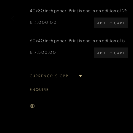
40x30 inch paper. Print is one in an edition of 25
MANAGE COOKIES
COPYRIGHT DENIS O’REGAN 2026
SITE BY ARTLOGIC
£ 4,000.00
ADD TO CART
60x40 inch paper. Print is one in an edition of 5
£ 7,500.00
ADD TO CART
CURRENCY:
ENQUIRE
VIEW ON A WALL