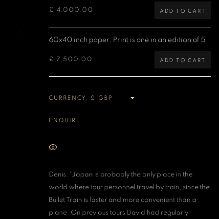
£ 4,000.00
ADD TO CART
MANAGE COOKIES
COPYRIGHT DENIS O’REGAN 2026
SITE BY ARTLOGIC
60x40 inch paper. Print is one in an edition of 5
£ 7,500.00
ADD TO CART
CURRENCY:
ENQUIRE
VIEW ON A WALL
Denis: "Japan is probably the only place in the
world where tour personnel travel by train, since the
Bullet Train is faster and more convenient than a
plane. On previous tours David had regularly