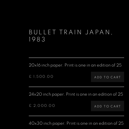
BULLET TRAIN JAPAN
,
1983
20x16 inch paper. Print is one in an edition of 25
LIMITED EDITION PRINTS
£ 1,500.00
ADD TO CART
24x20 inch paper. Print is one in an edition of 25
Denis O'Regan Gallery
Site design Denis O'Regan
£ 2,000.00
ADD TO CART
271 King Street
London W6 9QF
40x30 inch paper. Print is one in an edition of 25