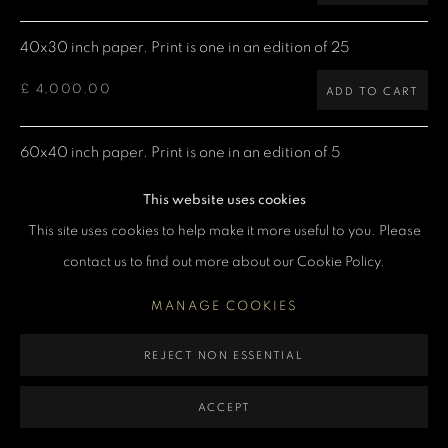
MANAGE COOKIES
40x30 inch paper. Print is one in an edition of 25
COPYRIGHT DENIS O’REGAN 2026
SITE BY ARTLOGIC
£ 4,000.00
ADD TO CART
60x40 inch paper. Print is one in an edition of 5
£ 7,500.00
ADD TO CART
This website uses cookies
This site uses cookies to help make it more useful to you. Please
contact us to find out more about our Cookie Policy.
CURRENCY:
MANAGE COOKIES
ENQUIRE
REJECT NON ESSENTIAL
VIEW ON A WALL
ACCEPT