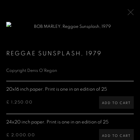
BOB MARLEY
REGGAE SUNSPLASH
,
1979
Copyright Denis O’Regan
Denis O'Regan Gallery
271 King Street
20x16 inch paper. Print is one in an edition of 25
London W6 9QF
£ 1,250.00
ADD TO CART
Site design Denis O'Regan
24x20 inch paper. Print is one in an edition of 25
£ 2,000.00
ADD TO CART