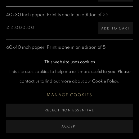
MANAGE COOKIES
40x30 inch paper. Print is one in an edition of 25
COPYRIGHT DENIS O’REGAN 2026
SITE BY ARTLOGIC
£ 4,000.00
ADD TO CART
60x40 inch paper. Print is one in an edition of 5
£ 7,500.00
ADD TO CART
This website uses cookies
This site uses cookies to help make it more useful to you. Please
contact us to find out more about our Cookie Policy.
CURRENCY:
MANAGE COOKIES
ENQUIRE
REJECT NON ESSENTIAL
VIEW ON A WALL
ACCEPT
Limited Edition Giclée prints are produced using Epson printers,