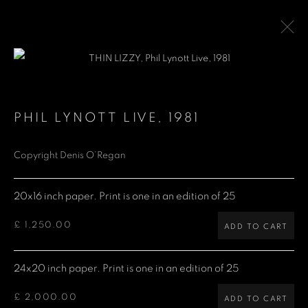
THIN LIZZY
PHIL LYNOTT LIVE
,
1981
Copyright Denis O’Regan
Denis O'Regan Gallery
271 King Street
20x16 inch paper. Print is one in an edition of 25
London W6 9QF
£ 1,250.00
ADD TO CART
Site design Denis O'Regan
24x20 inch paper. Print is one in an edition of 25
£ 2,000.00
ADD TO CART