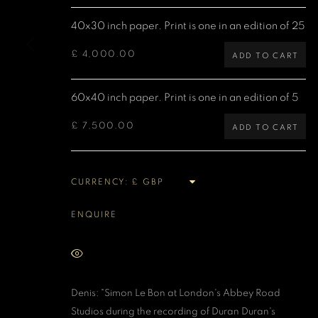
Denis O'Regan Gallery
Site design Denis O'Regan
40x30 inch paper. Print is one in an edition of 25
271 King Street
London W6 9QF
£ 4,000.00
ADD TO CART
60x40 inch paper. Print is one in an edition of 5
MANAGE COOKIES
£ 7,500.00
COPYRIGHT DENIS O’REGAN 2026
SITE BY ARTLOGIC
ADD TO CART
CURRENCY:
ENQUIRE
VIEW ON A WALL
Denis: "Simon Le Bon at London's Abbey Road
Studios during the recording of Duran Duran's