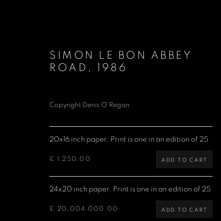
SIMON LE BON ABBEY
ROAD
,
1986
Copyright Denis O’Regan
DURAN DURAN
20x16 inch paper. Print is one in an edition of 25
£ 1,250.00
ADD TO CART
24x20 inch paper. Print is one in an edition of 25
£ 20,004,000.00
ADD TO CART