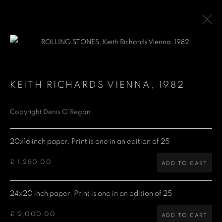
ROLLING STONES
KEITH RICHARDS VIENNA
,
1982
Copyright Denis O’Regan
Denis O'Regan Gallery
271 King Street
20x16 inch paper. Print is one in an edition of 25
London W6 9QF
£ 1,250.00
ADD TO CART
Site design Denis O'Regan
24x20 inch paper. Print is one in an edition of 25
£ 2,000.00
ADD TO CART