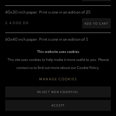
MANAGE COOKIES
40x30 inch paper. Print is one in an edition of 25
COPYRIGHT DENIS O’REGAN 2026
SITE BY ARTLOGIC
£ 4,000.00
ADD TO CART
60x40 inch paper. Print is one in an edition of 5
£ 7,500.00
ADD TO CART
This website uses cookies
This site uses cookies to help make it more useful to you. Please
contact us to find out more about our Cookie Policy.
CURRENCY:
MANAGE COOKIES
ENQUIRE
REJECT NON ESSENTIAL
VIEW ON A WALL
ACCEPT
Keith Richards live in Vienna 1982 at Praterstadion, now known