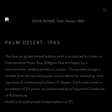
DAVID BOWIE
1947-2016
PALM DESERT
,
1983
WORKS
PUBLICATIONS
This fine art giclée limited edition print is produced to order on
Hahnemühle Photo Rag 308gsm Fine Art Paper by a
Denis O'Regan Gallery
Hahnemühle certified printer in London. The printed image is
smaller than the quoted paper size to allow for mounting, and
271 King Street
signature & numbering by Denis O’Regan. Each print is one in
London W6 9QF
an edition of 25 prints, accompanied by a Tagsmart Certificate
of Authenticity.
Site design Denis O'Regan
16x20 inch (unframed) limited edition of 25