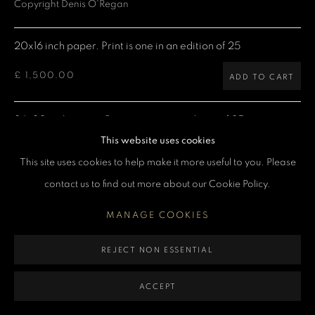
Copyright Denis O'Regan
MANAGE COOKIES
20x16 inch paper. Print is one in an edition of 25
COPYRIGHT DENIS O’REGAN 2026
SITE BY ARTLOGIC
£ 1,500.00
ADD TO CART
24x20 inch paper. Print is one in an edition of 25
This website uses cookies
£ 2,000.00
ADD TO CART
This site uses cookies to help make it more useful to you. Please
contact us to find out more about our Cookie Policy.
40x30 inch paper. Print is one in an edition of 25
MANAGE COOKIES
£ 4,000.00
ADD TO CART
REJECT NON ESSENTIAL
60x40 inch paper. Print is one in an edition of 5
ACCEPT
£ 7,500.00
ADD TO CART