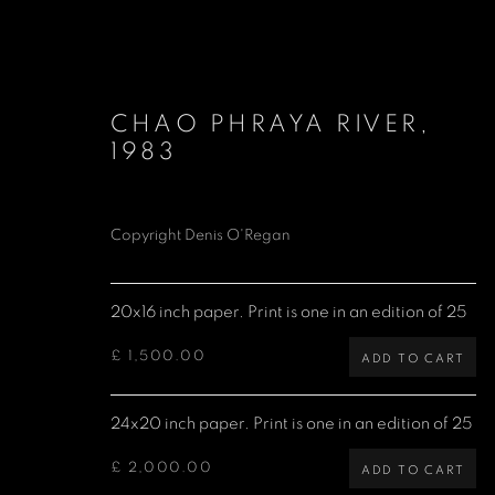
CHAO PHRAYA RIVER
,
1983
Copyright Denis O'Regan
DAVID BOWIE
1947-2016
20x16 inch paper. Print is one in an edition of 25
£ 1,500.00
ADD TO CART
24x20 inch paper. Print is one in an edition of 25
£ 2,000.00
ADD TO CART