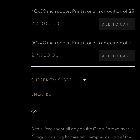
Denis O'Regan Gallery
Site design Denis O'Regan
40x30 inch paper. Print is one in an edition of 25
271 King Street
London W6 9QF
£ 4,000.00
ADD TO CART
60x40 inch paper. Print is one in an edition of 5
MANAGE COOKIES
£ 7,500.00
COPYRIGHT DENIS O’REGAN 2026
SITE BY ARTLOGIC
ADD TO CART
CURRENCY:
ENQUIRE
VIEW ON A WALL
Denis: "We spent all day on the Chao Phraya river in
Bangkok, visiting homes and temples as part of the