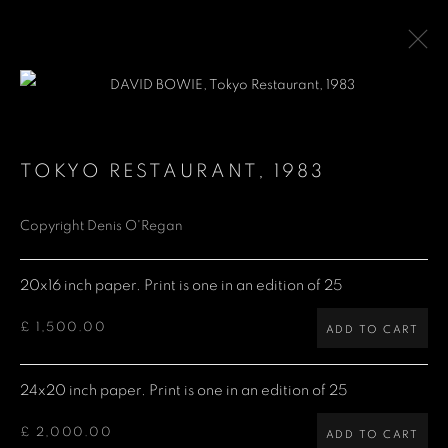
DAVID BOWIE
1947-2016
TOKYO RESTAURANT
,
1983
WORKS
PUBLICATIONS
Copyright Denis O'Regan
Denis O'Regan Gallery
20x16 inch paper. Print is one in an edition of 25
271 King Street
£ 1,500.00
ADD TO CART
London W6 9QF
Site design Denis O'Regan
24x20 inch paper. Print is one in an edition of 25
£ 2,000.00
ADD TO CART