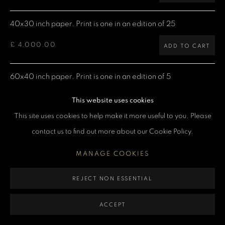
40x30 inch paper. Print is one in an edition of 25
MANAGE COOKIES
£ 4,000.00
COPYRIGHT DENIS O’REGAN 2026
SITE BY ARTLOGIC
ADD TO CART
60x40 inch paper. Print is one in an edition of 5
£ 7,500.00
ADD TO CART
This website uses cookies
This site uses cookies to help make it more useful to you. Please
contact us to find out more about our Cookie Policy.
CURRENCY:
MANAGE COOKIES
ENQUIRE
REJECT NON ESSENTIAL
VIEW ON A WALL
ACCEPT
Denis: "David and I were out to dinner with friends in Tokyo,