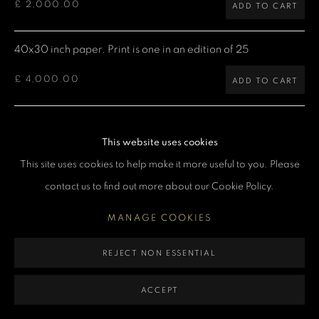
£ 2,000.00
ADD TO CART
MANAGE COOKIES
COPYRIGHT DENIS O’REGAN 2026
SITE BY ARTLOGIC
40x30 inch paper. Print is one in an edition of 25
£ 4,000.00
ADD TO CART
60x40 inch paper. Print is one in an edition of 5
This website uses cookies
£ 7,500.00
ADD TO CART
This site uses cookies to help make it more useful to you. Please
contact us to find out more about our Cookie Policy.
CURRENCY:
MANAGE COOKIES
ENQUIRE
REJECT NON ESSENTIAL
VIEW ON A WALL
ACCEPT
Limited Edition Giclée prints are produced using Epson printers,