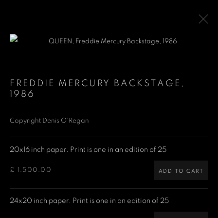
QUEEN
FREDDIE MERCURY BACKSTAGE
,
1986
Denis O'Regan Gallery
Copyright Denis O’Regan
271 King Street
20x16 inch paper. Print is one in an edition of 25
London W6 9QF
£ 1,500.00
ADD TO CART
Site design Denis O'Regan
24x20 inch paper. Print is one in an edition of 25