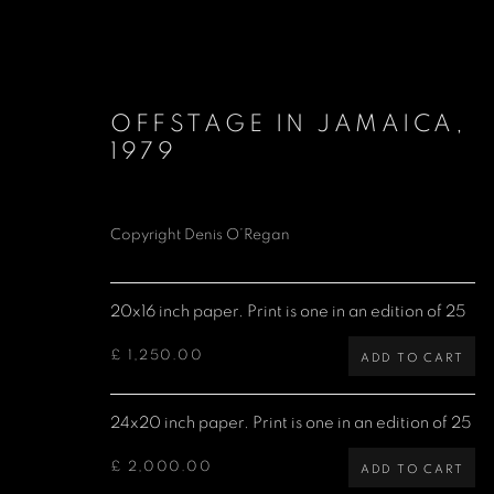
OFFSTAGE IN JAMAICA
,
1979
Copyright Denis O’Regan
BOB MARLEY
20x16 inch paper. Print is one in an edition of 25
£ 1,250.00
ADD TO CART
Denis O'Regan Gallery
Site design Denis O'Regan
24x20 inch paper. Print is one in an edition of 25
271 King Street
London W6 9QF
£ 2,000.00
ADD TO CART