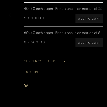
40x30 inch paper. Print is one in an edition of 25
MANAGE COOKIES
COPYRIGHT DENIS O’REGAN 2026
SITE BY ARTLOGIC
£ 4,000.00
ADD TO CART
60x40 inch paper. Print is one in an edition of 5
£ 7,500.00
ADD TO CART
CURRENCY:
ENQUIRE
VIEW ON A WALL